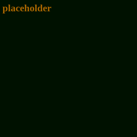
placeholder